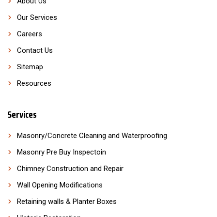
About Us
Our Services
Careers
Contact Us
Sitemap
Resources
Services
Masonry/Concrete Cleaning and Waterproofing
Masonry Pre Buy Inspectoin
Chimney Construction and Repair
Wall Opening Modifications
Retaining walls & Planter Boxes