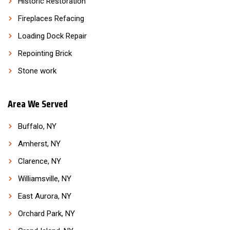
Historic Restoration
Fireplaces Refacing
Loading Dock Repair
Repointing Brick
Stone work
Area We Served
Buffalo, NY
Amherst, NY
Clarence, NY
Williamsville, NY
East Aurora, NY
Orchard Park, NY