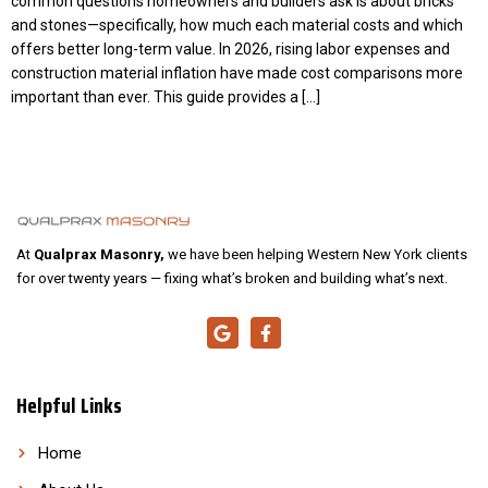
common questions homeowners and builders ask is about bricks
and stones—specifically, how much each material costs and which
offers better long-term value. In 2026, rising labor expenses and
construction material inflation have made cost comparisons more
important than ever. This guide provides a […]
At
Qualprax Masonry,
we have been helping Western New York clients
for over twenty years — fixing what’s broken and building what’s next.
Helpful Links
Home