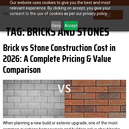
Our website uses cookies to give you the best and most
relevant experience. By clicking on accept, you give your
consent to the use of cookies as per our privacy policy.
TAG:
BRICKS AND STONES
Deny
Accept
Brick vs Stone Construction Cost in
2026: A Complete Pricing & Value
Comparison
When planning a new build or exterior upgrade, one of the most