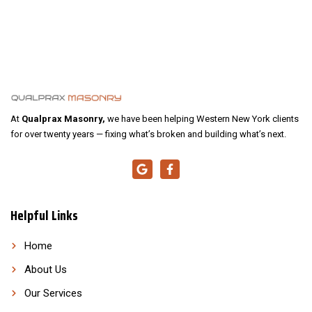
At
Qualprax Masonry,
we have been helping Western New York clients
for over twenty years — fixing what’s broken and building what’s next.
Helpful Links
Home
About Us
Our Services