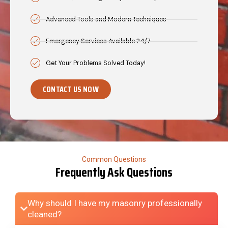
Advanced Tools and Modern Techniques
Emergency Services Available 24/7
Get Your Problems Solved Today!
CONTACT US NOW
Common Questions
Frequently Ask Questions
Why should I have my masonry professionally
cleaned?