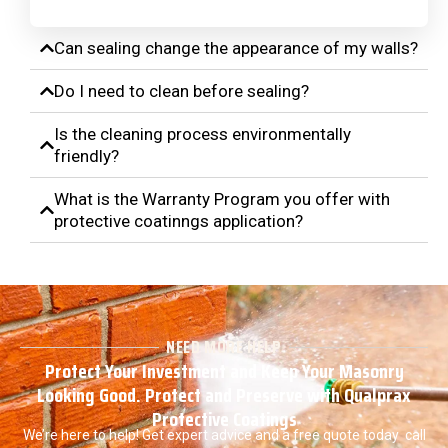
Can sealing change the appearance of my walls?
Do I need to clean before sealing?
Is the cleaning process environmentally
friendly?
What is the Warranty Program you offer with
protective coatinngs application?
NEED MORE HELP
Protect Your Investment and Keep Your Masonry
Looking Good. Protect and Preserve with Qualprax
Protective Coatings
We’re here to help! Get expert advice and a free quote today call