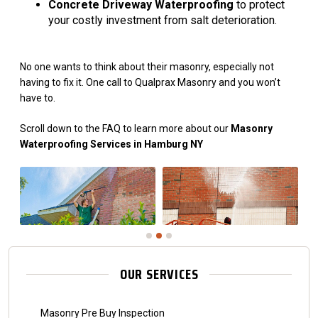
Concrete Driveway Waterproofing
to protect
your costly investment from salt deterioration.
No one wants to think about their masonry, especially not
having to fix it. One call to Qualprax Masonry and you won’t
have to.
Scroll down to the FAQ to learn more about our
Masonry
Waterproofing Services in Hamburg NY
OUR SERVICES
Masonry Pre Buy Inspection