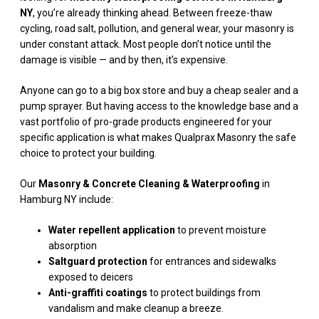
NY
, you’re already thinking ahead. Between freeze-thaw
cycling, road salt, pollution, and general wear, your masonry is
under constant attack. Most people don’t notice until the
damage is visible — and by then, it’s expensive.
Anyone can go to a big box store and buy a cheap sealer and a
pump sprayer. But having access to the knowledge base and a
vast portfolio of pro-grade products engineered for your
specific application is what makes Qualprax Masonry the safe
choice to protect your building.
Our
Masonry & Concrete Cleaning & Waterproofing
in
Hamburg NY include:
Water repellent application
to prevent moisture
absorption
Saltguard protection
for entrances and sidewalks
exposed to deicers
Anti-graffiti coatings
to protect buildings from
vandalism and make cleanup a breeze.