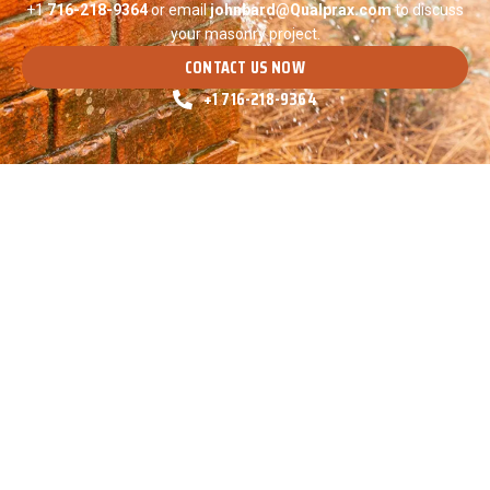
+1
716-
218-9364
or email
johnbard@Qualprax.com
to discuss
your masonry project.
CONTACT US NOW
+1 716-218-9364