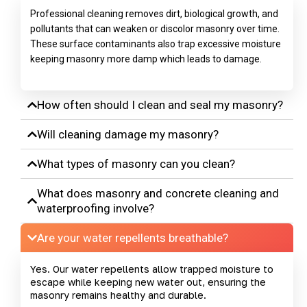
Professional cleaning removes dirt, biological growth, and
pollutants that can weaken or discolor masonry over time.
These surface contaminants also trap excessive moisture
keeping masonry more damp which leads to damage.
How often should I clean and seal my masonry?
Will cleaning damage my masonry?
What types of masonry can you clean?
What does masonry and concrete cleaning and
waterproofing involve?
Are your water repellents breathable?
Yes. Our water repellents allow trapped moisture to
escape while keeping new water out, ensuring the
masonry remains healthy and durable.