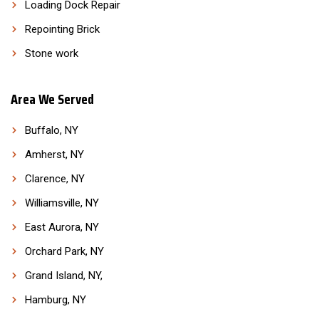
Loading Dock Repair
Repointing Brick
Stone work
Area We Served
Buffalo, NY
Amherst, NY
Clarence, NY
Williamsville, NY
East Aurora, NY
Orchard Park, NY
Grand Island, NY,
Hamburg, NY