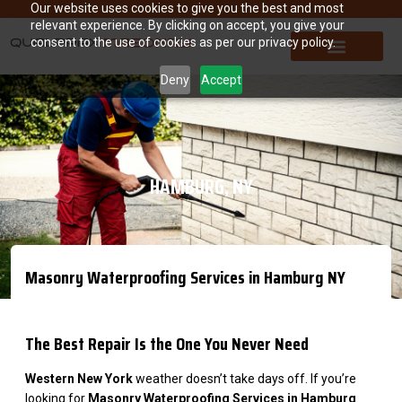
Our website uses cookies to give you the best and most
relevant experience. By clicking on accept, you give your
consent to the use of cookies as per our privacy policy.
Deny
Accept
HAMBURG, NY
Masonry Waterproofing Services in Hamburg NY
The Best Repair Is the One You Never Need
Western New York
weather doesn’t take days off. If you’re
looking for
Masonry Waterproofing Services in Hamburg