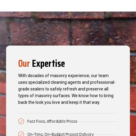
Our
Expertise
With decades of masonry experience, our team
uses specialized cleaning agents and professional-
grade sealers to safely refresh and preserve all
types of masonry surfaces. We know how to bring
back the look you love and keep it that way.
Fast Fixes, Affordable Prices
On-Time, On-Budget Project Delivery