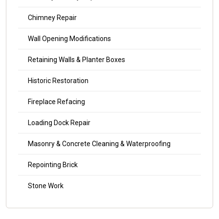
Chimney Repair
Wall Opening Modifications
Retaining Walls & Planter Boxes
Historic Restoration
Fireplace Refacing
Loading Dock Repair
Masonry & Concrete Cleaning & Waterproofing
Repointing Brick
Stone Work