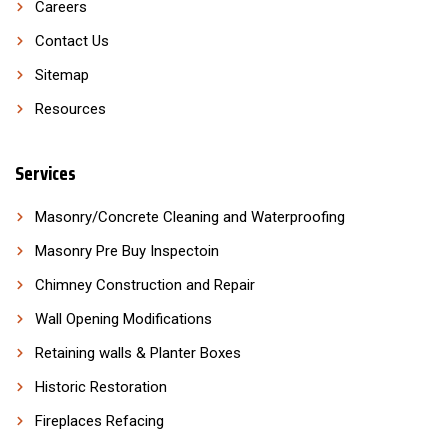
Careers
Contact Us
Sitemap
Resources
Services
Masonry/Concrete Cleaning and Waterproofing
Masonry Pre Buy Inspectoin
Chimney Construction and Repair
Wall Opening Modifications
Retaining walls & Planter Boxes
Historic Restoration
Fireplaces Refacing